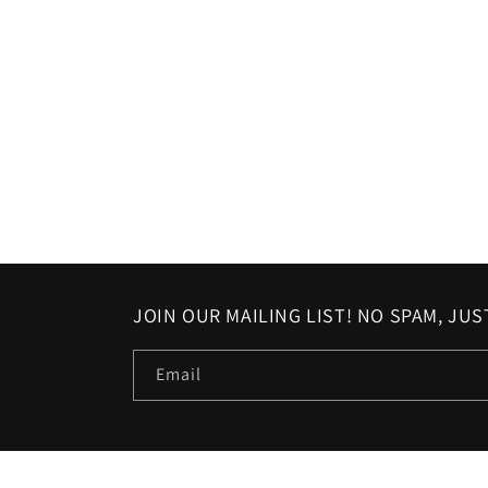
in
modal
JOIN OUR MAILING LIST! NO SPAM, JU
Email