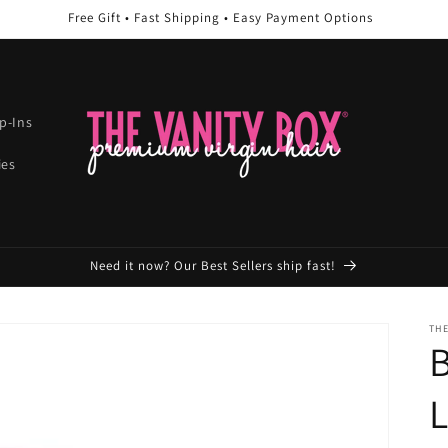
Free Gift • Fast Shipping • Easy Payment Options
ip-Ins
ies
Need it now? Our Best Sellers ship fast!
THE
B
L