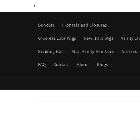
Skip to
content
Bundles
Frontals and Closures
Glueless Lace Wigs
New! Part Wigs
Vanity Cl
Braiding Hair
Vital Vanity Hair Care
Accessor
FAQ
Contact
About
Blogs
Skip to
product
information