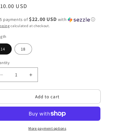
g
egular
110.00 USD
i
ice
o
$22.00 USD
 5 payments of
with
ⓘ
pping
calculated at checkout.
n
ngth
14
18
ntity
antity
Decrease
Increase
quantity
quantity
for
for
Add to cart
Blow
Blow
Out
Out
Straight
Straight
Lace
Lace
Closure
Closure
More payment options