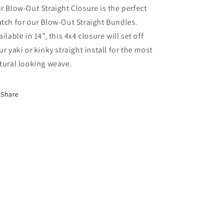
r Blow-Out Straight Closure is the perfect
tch for our Blow-Out Straight Bundles.
ailable in 14”, this 4x4 closure will set off
ur yaki or kinky straight install for the most
tural looking weave.
Share