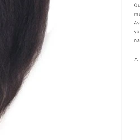
Ou
ma
Av
yo
na