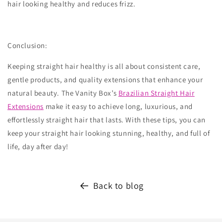
hair looking healthy and reduces frizz.
Conclusion:
Keeping straight hair healthy is all about consistent care,
gentle products, and quality extensions that enhance your
natural beauty. The Vanity Box’s
Brazilian Straight Hair
Extensions
make it easy to achieve long, luxurious, and
effortlessly straight hair that lasts. With these tips, you can
keep your straight hair looking stunning, healthy, and full of
life, day after day!
Back to blog