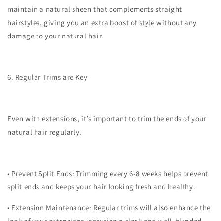
maintain a natural sheen that complements straight
hairstyles, giving you an extra boost of style without any
damage to your natural hair.
6. Regular Trims are Key
Even with extensions, it’s important to trim the ends of your
natural hair regularly.
•
Prevent Split Ends
: Trimming every 6-8 weeks helps prevent
split ends and keeps your hair looking fresh and healthy.
•
Extension Maintenance
: Regular trims will also enhance the
look of your extensions, ensuring a sleek and well-blended