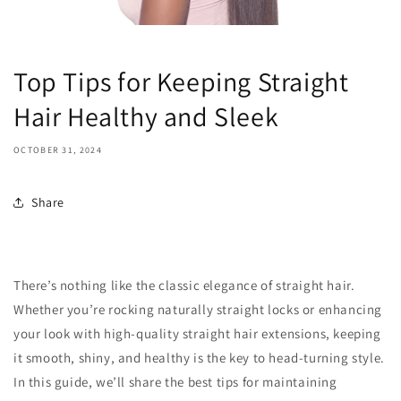
Top Tips for Keeping Straight
Hair Healthy and Sleek
OCTOBER 31, 2024
Share
There’s nothing like the classic elegance of straight hair.
Whether you’re rocking naturally straight locks or enhancing
your look with high-quality straight hair extensions, keeping
it smooth, shiny, and healthy is the key to head-turning style.
In this guide, we’ll share the best tips for maintaining