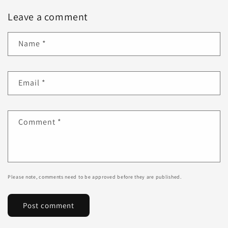
Leave a comment
Name
*
Email
*
Comment
*
Please note, comments need to be approved before they are published.