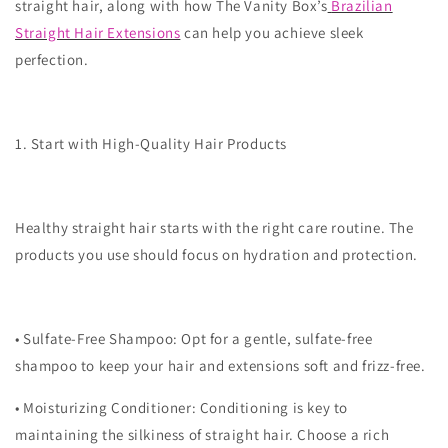
straight hair, along with how The Vanity Box’s
Brazilian
Straight Hair Extensions
can help you achieve sleek
perfection.
1. Start with High-Quality Hair Products
Healthy straight hair starts with the right care routine. The
products you use should focus on hydration and protection.
•
Sulfate-Free Shampoo
: Opt for a gentle, sulfate-free
shampoo to keep your hair and extensions soft and frizz-free.
•
Moisturizing Conditioner
: Conditioning is key to
maintaining the silkiness of straight hair. Choose a rich