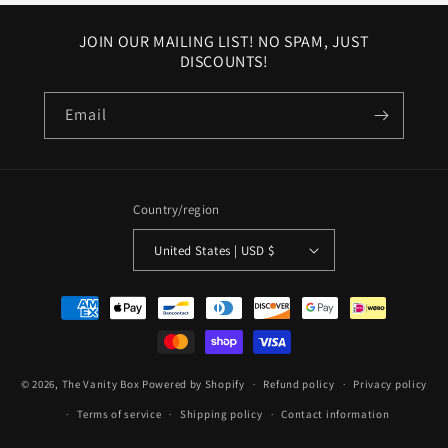
JOIN OUR MAILING LIST! NO SPAM, JUST
DISCOUNTS!
Email
Country/region
United States | USD $
Payment
methods
© 2026,
The Vanity Box
Powered by Shopify
Refund policy
Privacy policy
Terms of service
Shipping policy
Contact information