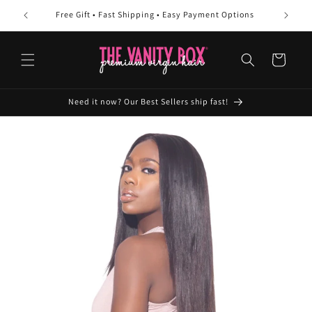
Skip to
Free Gift • Fast Shipping • Easy Payment Options
10
content
Cart
Need it now? Our Best Sellers ship fast!