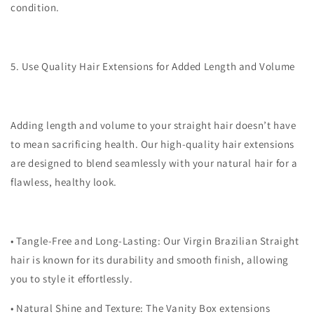
condition.
5. Use Quality Hair Extensions for Added Length and Volume
Adding length and volume to your straight hair doesn’t have
to mean sacrificing health. Our high-quality hair extensions
are designed to blend seamlessly with your natural hair for a
flawless, healthy look.
•
Tangle-Free and Long-Lasting
: Our Virgin Brazilian Straight
hair is known for its durability and smooth finish, allowing
you to style it effortlessly.
•
Natural Shine and Texture
: The Vanity Box extensions