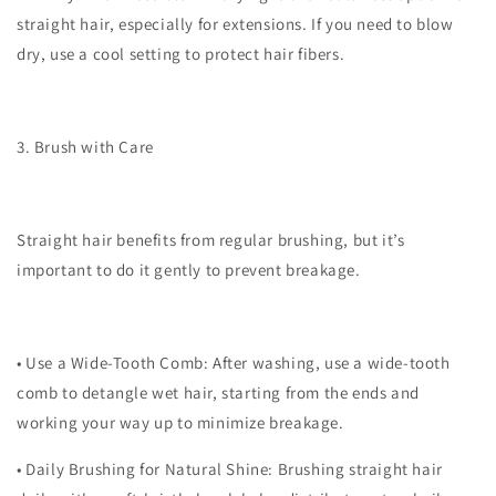
straight hair, especially for extensions. If you need to blow
dry, use a cool setting to protect hair fibers.
3. Brush with Care
Straight hair benefits from regular brushing, but it’s
important to do it gently to prevent breakage.
•
Use a Wide-Tooth Comb
: After washing, use a wide-tooth
comb to detangle wet hair, starting from the ends and
working your way up to minimize breakage.
•
Daily Brushing for Natural Shine
: Brushing straight hair