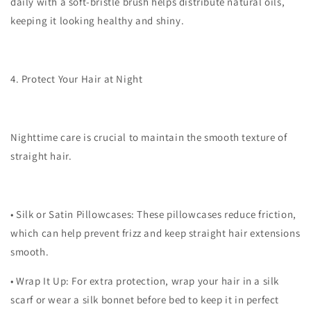
daily with a soft-bristle brush helps distribute natural oils,
keeping it looking healthy and shiny.
4. Protect Your Hair at Night
Nighttime care is crucial to maintain the smooth texture of
straight hair.
•
Silk or Satin Pillowcases
: These pillowcases reduce friction,
which can help prevent frizz and keep straight hair extensions
smooth.
•
Wrap It Up
: For extra protection, wrap your hair in a silk
scarf or wear a silk bonnet before bed to keep it in perfect