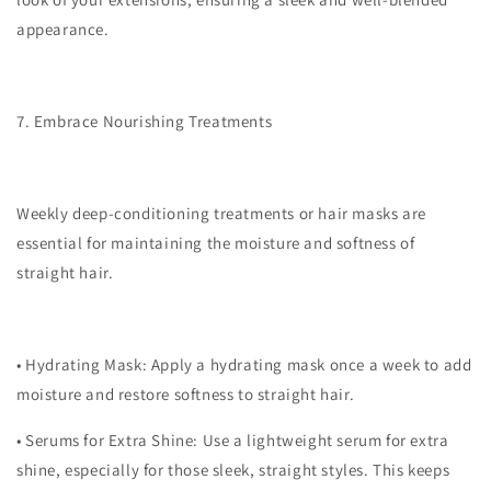
appearance.
7. Embrace Nourishing Treatments
Weekly deep-conditioning treatments or hair masks are
essential for maintaining the moisture and softness of
straight hair.
•
Hydrating Mask
: Apply a hydrating mask once a week to add
moisture and restore softness to straight hair.
•
Serums for Extra Shine
: Use a lightweight serum for extra
shine, especially for those sleek, straight styles. This keeps