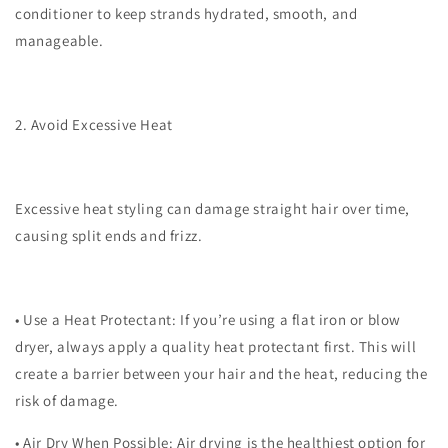
conditioner to keep strands hydrated, smooth, and
manageable.
2. Avoid Excessive Heat
Excessive heat styling can damage straight hair over time,
causing split ends and frizz.
•
Use a Heat Protectant
: If you’re using a flat iron or blow
dryer, always apply a quality heat protectant first. This will
create a barrier between your hair and the heat, reducing the
risk of damage.
•
Air Dry When Possible
: Air drying is the healthiest option for