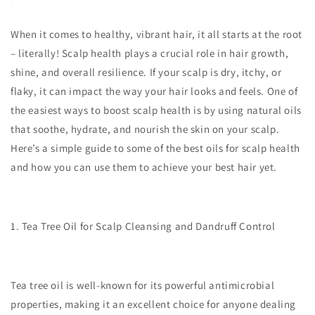
When it comes to healthy, vibrant hair, it all starts at the root
– literally! Scalp health plays a crucial role in hair growth,
shine, and overall resilience. If your scalp is dry, itchy, or
flaky, it can impact the way your hair looks and feels. One of
the easiest ways to boost scalp health is by using natural oils
that soothe, hydrate, and nourish the skin on your scalp.
Here’s a simple guide to some of the best oils for scalp health
and how you can use them to achieve your best hair yet.
1. Tea Tree Oil for Scalp Cleansing and Dandruff Control
Tea tree oil is well-known for its powerful antimicrobial
properties, making it an excellent choice for anyone dealing