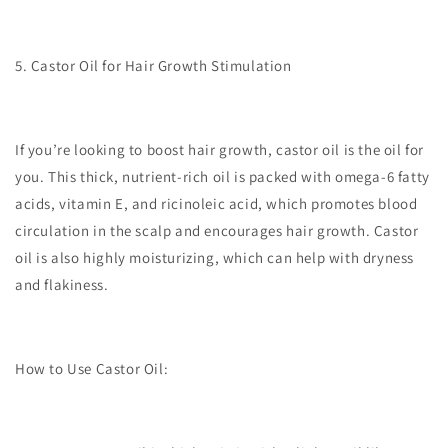
5. Castor Oil for Hair Growth Stimulation
If you’re looking to boost hair growth, castor oil is the oil for
you. This thick, nutrient-rich oil is packed with omega-6 fatty
acids, vitamin E, and ricinoleic acid, which promotes blood
circulation in the scalp and encourages hair growth. Castor
oil is also highly moisturizing, which can help with dryness
and flakiness.
How to Use Castor Oil: