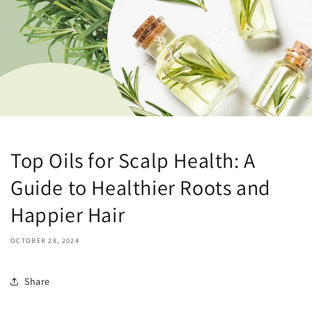
Top Oils for Scalp Health: A
Guide to Healthier Roots and
Happier Hair
OCTOBER 28, 2024
Share