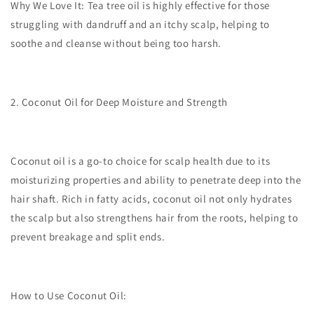
Why We Love It:
Tea tree oil is highly effective for those
struggling with dandruff and an itchy scalp, helping to
soothe and cleanse without being too harsh.
2. Coconut Oil for Deep Moisture and Strength
Coconut oil is a go-to choice for scalp health due to its
moisturizing properties and ability to penetrate deep into the
hair shaft. Rich in fatty acids, coconut oil not only hydrates
the scalp but also strengthens hair from the roots, helping to
prevent breakage and split ends.
How to Use Coconut Oil: