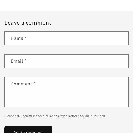
Leave a comment
Name
*
Email
*
Comment
*
Please note, comments need to be approved before they are published.