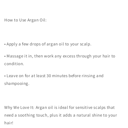
How to Use Argan Oil:
•
Apply a few drops of argan oil to your scalp.
•
Massage it in, then work any excess through your hair to
condition.
•
Leave on for at least 30 minutes before rinsing and
shampooing.
Why We Love It:
Argan oil is ideal for sensitive scalps that
need a soothing touch, plus it adds a natural shine to your
hair!