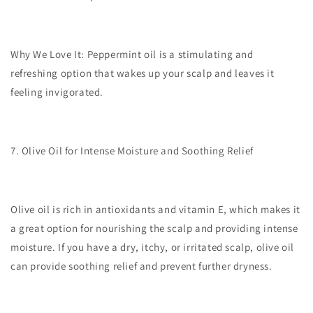
Why We Love It:
Peppermint oil is a stimulating and
refreshing option that wakes up your scalp and leaves it
feeling invigorated.
7. Olive Oil for Intense Moisture and Soothing Relief
Olive oil is rich in antioxidants and vitamin E, which makes it
a great option for nourishing the scalp and providing intense
moisture. If you have a dry, itchy, or irritated scalp, olive oil
can provide soothing relief and prevent further dryness.