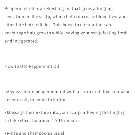
Peppermint oil is a refreshing oil that gives a tingling
sensation on the scalp, which helps increase blood flow and
stimulate hair follicles. This boost in circulation can
encourage hair growth while leaving your scalp feeling fresh
and invigorated.
How to Use Peppermint Oil:
•
Always dilute peppermint oil with a carrier oil, like jojoba or
coconut oil, to avoid irritation.
•
Massage the mixture into your scalp, allowing the tingling
to take effect for about 10-15 minutes.
•
Rinse and shampoo as usual.