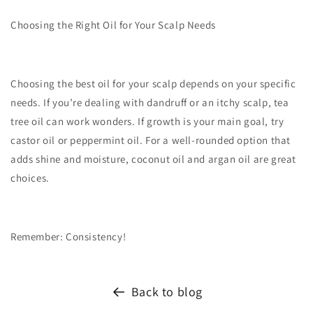
Choosing the Right Oil for Your Scalp Needs
Choosing the best oil for your scalp depends on your specific
needs. If you’re dealing with dandruff or an itchy scalp, tea
tree oil can work wonders. If growth is your main goal, try
castor oil or peppermint oil. For a well-rounded option that
adds shine and moisture, coconut oil and argan oil are great
choices.
Remember
: Consistency!
Back to blog