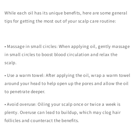
While each oil has its unique benefits, here are some general
tips for getting the most out of your scalp care routine:
•
Massage in small circles
: When applying oil, gently massage
in small circles to boost blood circulation and relax the
scalp.
•
Use a warm towel
: After applying the oil, wrap a warm towel
around your head to help open up the pores and allow the oil
to penetrate deeper.
•
Avoid overuse
: Oiling your scalp once or twice a week is
plenty. Overuse can lead to buildup, which may clog hair
follicles and counteract the benefits.