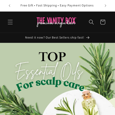
Skip to
Free Gift • Fast Shipping • Easy Payment Options
10
content
Cart
Need it now? Our Best Sellers ship fast!