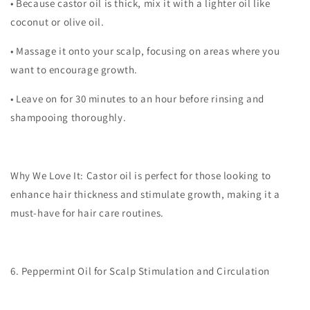
•
Because castor oil is thick, mix it with a lighter oil like
coconut or olive oil.
•
Massage it onto your scalp, focusing on areas where you
want to encourage growth.
•
Leave on for 30 minutes to an hour before rinsing and
shampooing thoroughly.
Why We Love It:
Castor oil is perfect for those looking to
enhance hair thickness and stimulate growth, making it a
must-have for hair care routines.
6. Peppermint Oil for Scalp Stimulation and Circulation