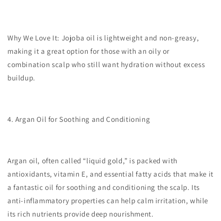
Why We Love It:
Jojoba oil is lightweight and non-greasy,
making it a great option for those with an oily or
combination scalp who still want hydration without excess
buildup.
4. Argan Oil for Soothing and Conditioning
Argan oil, often called “liquid gold,” is packed with
antioxidants, vitamin E, and essential fatty acids that make it
a fantastic oil for soothing and conditioning the scalp. Its
anti-inflammatory properties can help calm irritation, while
its rich nutrients provide deep nourishment.