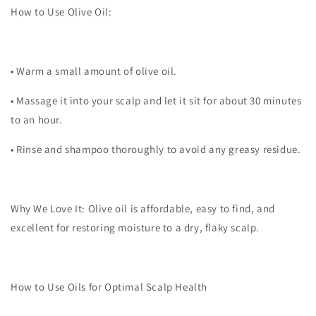
How to Use Olive Oil:
•
Warm a small amount of olive oil.
•
Massage it into your scalp and let it sit for about 30 minutes
to an hour.
•
Rinse and shampoo thoroughly to avoid any greasy residue.
Why We Love It:
Olive oil is affordable, easy to find, and
excellent for restoring moisture to a dry, flaky scalp.
How to Use Oils for Optimal Scalp Health