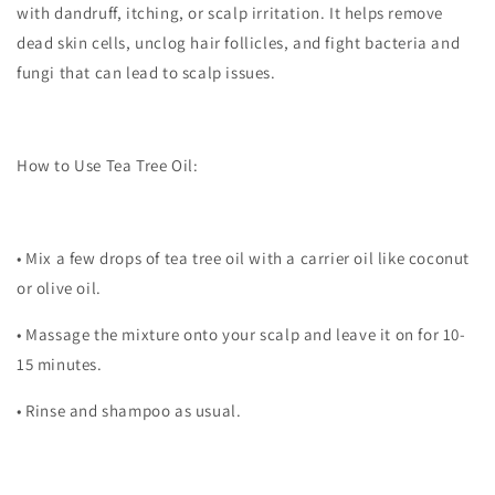
with dandruff, itching, or scalp irritation. It helps remove
dead skin cells, unclog hair follicles, and fight bacteria and
fungi that can lead to scalp issues.
How to Use Tea Tree Oil:
•
Mix a few drops of tea tree oil with a carrier oil like coconut
or olive oil.
•
Massage the mixture onto your scalp and leave it on for 10-
15 minutes.
•
Rinse and shampoo as usual.