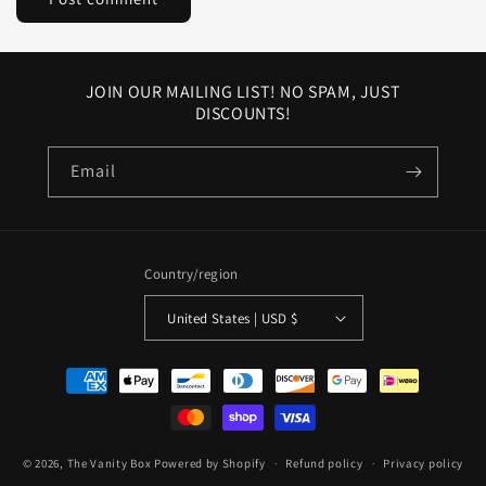
JOIN OUR MAILING LIST! NO SPAM, JUST
DISCOUNTS!
Email
Country/region
United States | USD $
Payment
methods
© 2026,
The Vanity Box
Powered by Shopify
Refund policy
Privacy policy