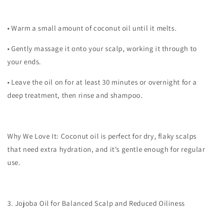
•
Warm a small amount of coconut oil until it melts.
•
Gently massage it onto your scalp, working it through to
your ends.
•
Leave the oil on for at least 30 minutes or overnight for a
deep treatment, then rinse and shampoo.
Why We Love It:
Coconut oil is perfect for dry, flaky scalps
that need extra hydration, and it’s gentle enough for regular
use.
3. Jojoba Oil for Balanced Scalp and Reduced Oiliness