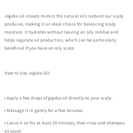
Jojoba oil closely mimics the natural oils (sebum) our scalp
produces, making it an ideal choice for balancing scalp
moisture. It hydrates without leaving an oily residue and
helps regulate oil production, which can be particularly
beneficial if you have an oily scalp.
How to Use Jojoba Oil:
•
Apply a few drops of jojoba oil directly to your scalp.
•
Massage it in gently for a few minutes.
•
Leave it on for at least 20 minutes, then rinse and shampoo
as usual.