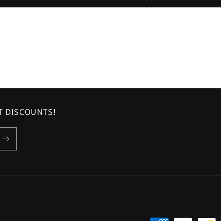
ST DISCOUNTS!