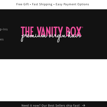
Free Gift • Fast Shipping • Easy Payment Options
ip-Ins
ies
Need it now? Our Best Sellers ship fast!