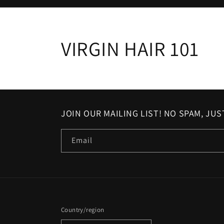
VIRGIN HAIR 101
JOIN OUR MAILING LIST! NO SPAM, JU
Email
Country/region