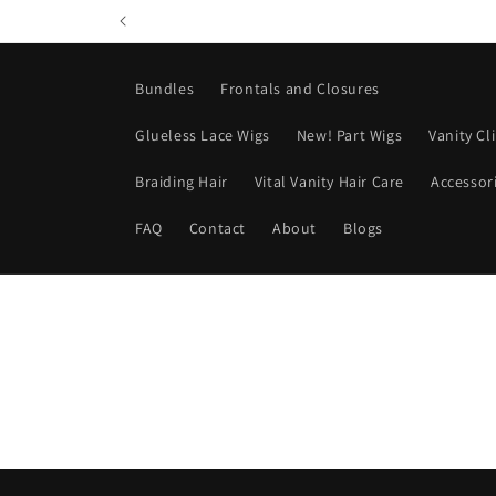
Skip to
content
Bundles
Frontals and Closures
Glueless Lace Wigs
New! Part Wigs
Vanity Cl
Braiding Hair
Vital Vanity Hair Care
Accessor
FAQ
Contact
About
Blogs